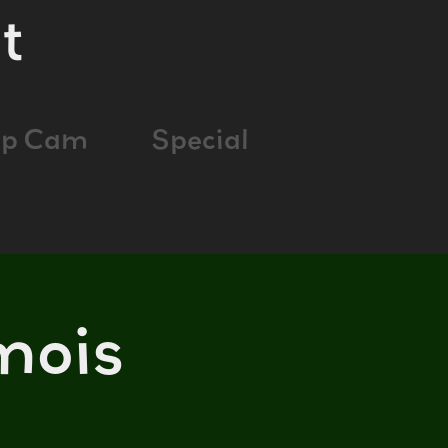
t
ap Cam
Special
mois