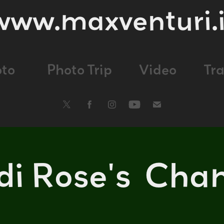
www.maxventuri.i
oto
Photo Trip
Video
Tr
 di Rose's  Cha