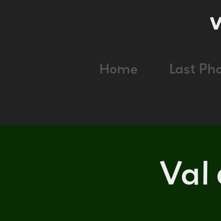
Home
Last Ph
Val