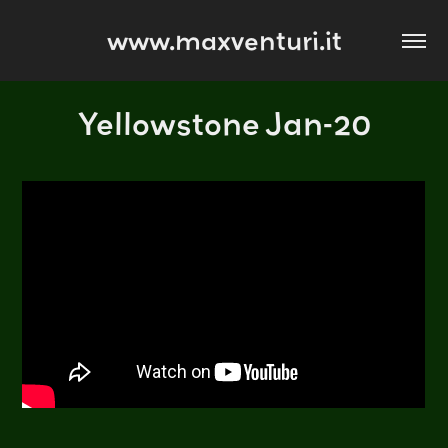
www.maxventuri.it
Yellowstone Jan-20