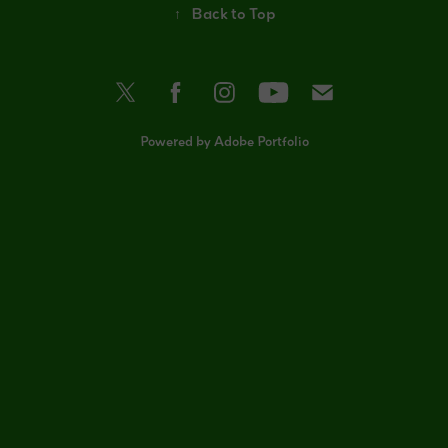
↑
Back to Top
Powered by
Adobe Portfolio