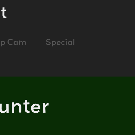
t
ap Cam
Special
unter