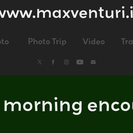
www.maxventuri.i
oto
Photo Trip
Video
Tr
y morning enco