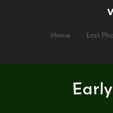
Home
Last Ph
Earl