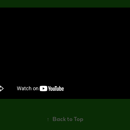
↑
Back to Top