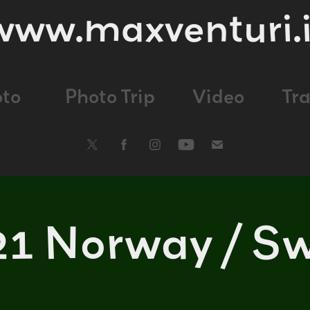
www.maxventuri.i
oto
Photo Trip
Video
Tr
21 Norway / S