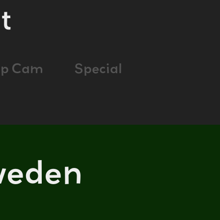
t
ap Cam
Special
weden