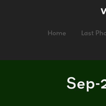
Home
Last Ph
Sep-