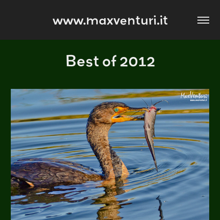
www.maxventuri.it
Best of 2012