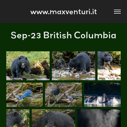
www.maxventuri.it
Sep-23 British Columbia